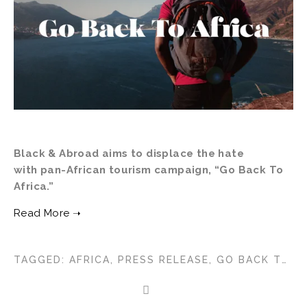
Black & Abroad aims to displace the hate 
with pan-African tourism campaign, “Go Back To 
Africa.”
TAGGED:
AFRICA
,
PRESS RELEASE
,
GO BACK TO AFRICA