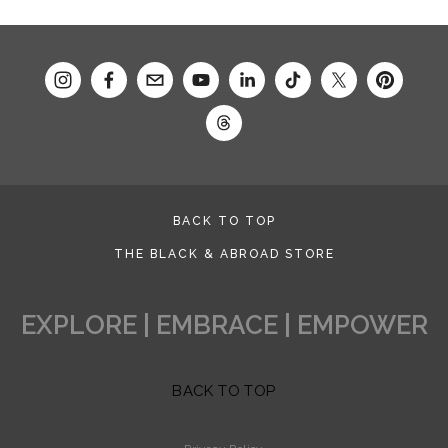
BACK TO TOP
THE BLACK & ABROAD STORE
EXPLORE | EMBRACE | EMPOWER
BACK TO TOP