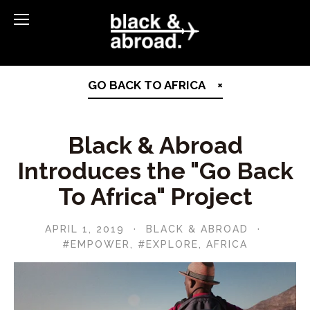
GO BACK TO AFRICA
Black & Abroad
Introduces the "Go Back
To Africa" Project
APRIL 1, 2019
BLACK & ABROAD
#EMPOWER
,
#EXPLORE
,
AFRICA