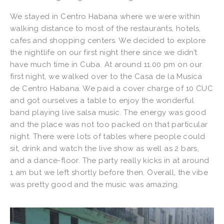
We stayed in Centro Habana where we were within
walking distance to most of the restaurants, hotels,
cafes and shopping centers. We decided to explore
the nightlife on our first night there since we didn’t
have much time in Cuba. At around 11.00 pm on our
first night, we walked over to the Casa de la Musica
de Centro Habana. We paid a cover charge of 10 CUC
and got ourselves a table to enjoy the wonderful
band playing live salsa music. The energy was good
and the place was not too packed on that particular
night. There were lots of tables where people could
sit, drink and watch the live show as well as 2 bars,
and a dance-floor. The party really kicks in at around
1 am but we left shortly before then. Overall, the vibe
was pretty good and the music was amazing.