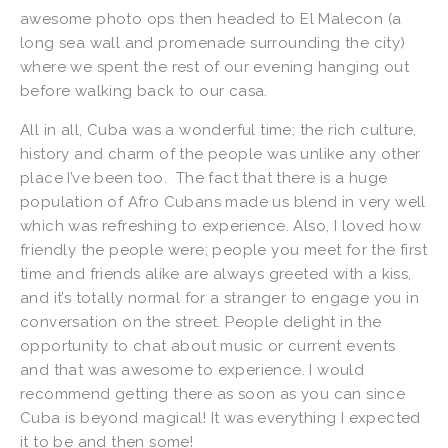
awesome photo ops then headed to El Malecon (a
long sea wall and promenade surrounding the city)
where we spent the rest of our evening hanging out
before walking back to our casa.
All in all, Cuba was a wonderful time; the rich culture,
history and charm of the people was unlike any other
place I’ve been too. The fact that there is a huge
population of Afro Cubans made us blend in very well
which was refreshing to experience. Also, I loved how
friendly the people were; people you meet for the first
time and friends alike are always greeted with a kiss,
and it’s totally normal for a stranger to engage you in
conversation on the street. People delight in the
opportunity to chat about music or current events
and that was awesome to experience. I would
recommend getting there as soon as you can since
Cuba is beyond magical! It was everything I expected
it to be and then some!