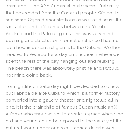
learn about the Afro Cuban all male secret fraternity
that descended from the Cabarali people. We got to
see some Cajon demonstrations as well as discuss the
similarities and differences between the Yoruba,
Abakua and the Palo religions. This was very mind
opening and absolutely informational since I had no
idea how important religion is to the Cubans. We then
headed to Vedado for a day on the beach where we
spent the rest of the day hanging out and relaxing.
The beach there was absolutely pristine and I would
not mind going back.
For nightlife on Saturday night, we decided to check
out Fabrica de arte Cubano which is a former factory
converted into a gallery, theater and nightclub all in
one. It is the brainchild of famous Cuban musician X
Alfonso who was inspired to create a space where the
old and young could be exposed to the variety of the
cultural world under one roof. Fabrica de arte was