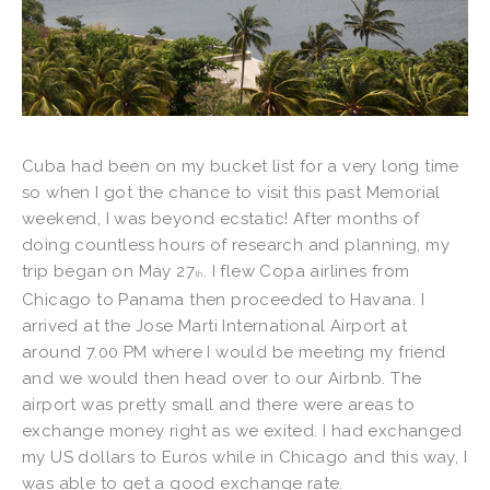
Cuba had been on my bucket list for a very long time
so when I got the chance to visit this past Memorial
weekend, I was beyond ecstatic! After months of
doing countless hours of research and planning, my
trip began on May 27
. I flew Copa airlines from
th
Chicago to Panama then proceeded to Havana. I
arrived at the Jose Marti International Airport at
around 7.00 PM where I would be meeting my friend
and we would then head over to our Airbnb. The
airport was pretty small and there were areas to
exchange money right as we exited. I had exchanged
my US dollars to Euros while in Chicago and this way, I
was able to get a good exchange rate.