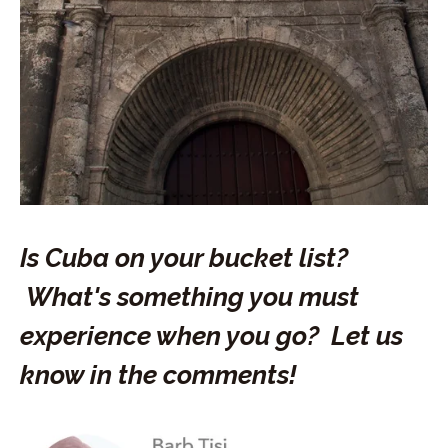
Is Cuba on your bucket list?
What's something you must
experience when you go? Let us
know in the comments!