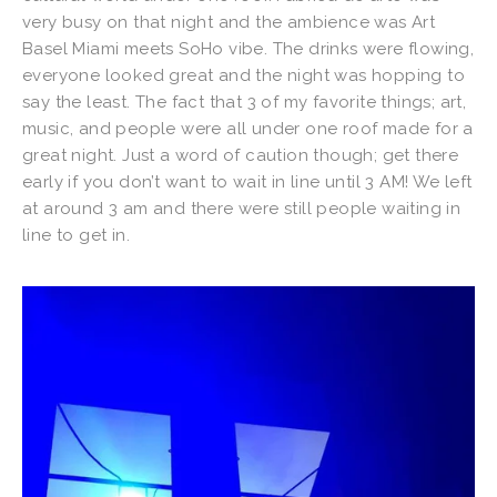
very busy on that night and the ambience was Art
Basel Miami meets SoHo vibe. The drinks were flowing,
everyone looked great and the night was hopping to
say the least. The fact that 3 of my favorite things; art,
music, and people were all under one roof made for a
great night. Just a word of caution though; get there
early if you don’t want to wait in line until 3 AM! We left
at around 3 am and there were still people waiting in
line to get in.