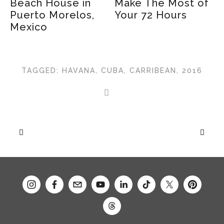
Beach House in
Make The Most of
O
Puerto Morelos,
Your 72 Hours
Mexico
TAGGED:
HAVANA
,
CUBA
,
CARRIBEAN
,
2016