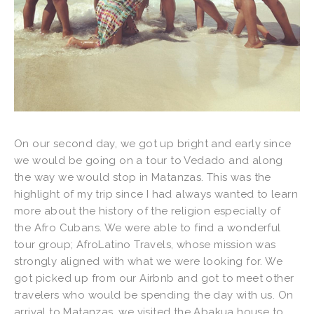
On our second day, we got up bright and early since
we would be going on a tour to Vedado and along
the way we would stop in Matanzas. This was the
highlight of my trip since I had always wanted to learn
more about the history of the religion especially of
the Afro Cubans. We were able to find a wonderful
tour group; AfroLatino Travels, whose mission was
strongly aligned with what we were looking for. We
got picked up from our Airbnb and got to meet other
travelers who would be spending the day with us. On
arrival to Matanzas, we visited the Abakua house to