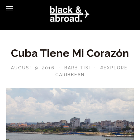
Cuba Tiene Mi Corazón
AUGUST 9, 2016
BARB TISI
#EXPLORE
,
CARIBBEAN