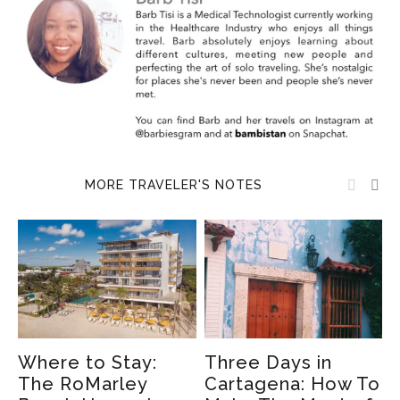
MORE TRAVELER'S NOTES
Where to Stay:
Three Days in
9
The RoMarley
Cartagena: How To