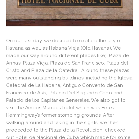
On our last day, we decided to explore the city of
Havana as well as Habana Vieja (Old Havana). We
made our way around different places like; Plaza de
Armas, Plaza Vieja, Plaza de San Francisco, Plaza del
Cristo and Plaza de la Catedral. Around these plazas
were many outstanding buildings, including the Iglesia
Catedral de La Habana, Antiguo Convento de San
Francisco de Asís, Palacio Del Segundo Cabo and
Palacio de los Capitanes Generales. We also got to
visit the Ambos Mundos hotel which was Ernest
Hemmingway’s former stomping grounds. After
walking around and taking in the sights, we then
proceeded to the Plaza de la Revolucion, checked
out Hotel de Nacional de Cuba which made for some